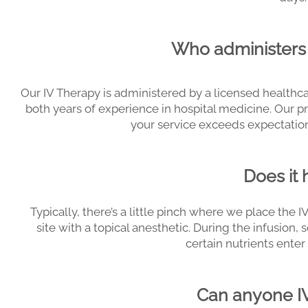
Who administers 
Our IV Therapy is administered by a licensed healthca
both years of experience in hospital medicine. Our p
your service exceeds expectations
Does it 
Typically, there’s a little pinch where we place the I
site with a topical anesthetic. During the infusi
certain nutrients ente
Can anyone I