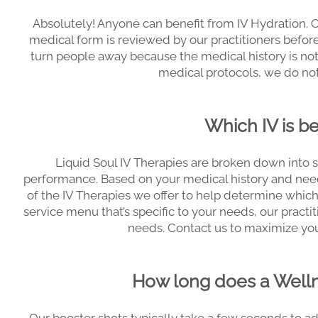
Absolutely! Anyone can benefit from IV Hydration. 
medical form is reviewed by our practitioners befor
turn people away because the medical history is not 
medical protocols, we do not
Which IV is b
Liquid Soul IV Therapies are broken down into s
performance. Based on your medical history and need
of the IV Therapies we offer to help determine which 
service menu that’s specific to your needs, our practiti
needs. Contact us to maximize you
How long does a Welln