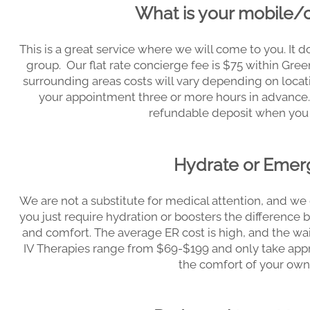
What is your mobile/
This is a great service where we will come to you. It do
group. Our flat rate concierge fee is $75 within Gre
surrounding areas costs will vary depending on locatio
your appointment three or more hours in advance.
refundable deposit when you
Hydrate or Eme
We are not a substitute for medical attention, and we d
you just require hydration or boosters the differenc
and comfort. The average ER cost is high, and the wai
IV Therapies range from $69-$199 and only take app
the comfort of your own