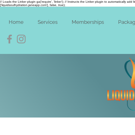
// Loads the Linker plugin ga('require', 'linker'); // Instructs the Linker plugin to automatically add
['liquidsoulhydration.janeapp.com'], false, true);
Home
Services
Memberships
Packa