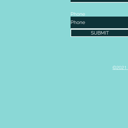
Phone
SUBMIT
©2021 