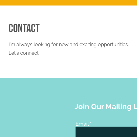
Contact
I'm always looking for new and exciting opportunities.
Let's connect.
Join Our Mailing L
Email