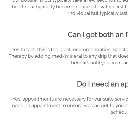
Our booster shots typically take a few seconds to ad
health but typically become noticeable within first 
individual but typically las
Can I get both an 
Yes. In fact, this is the ideal recommendation. Boost
Therapy by adding med/mineral to any drip that does 
benefits until you are read
Do I need an a
Yes, appointments are necessary for our suite servi
need an appointment to ensure we can get to you a
schedul