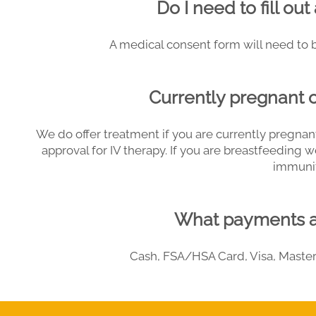
Do I need to fill ou
A medical consent form will need to be
Currently pregnant 
We do offer treatment if you are currently pregnant
approval for IV therapy. If you are breastfeeding 
immunit
What payments a
Cash, FSA/HSA Card, Visa, Master