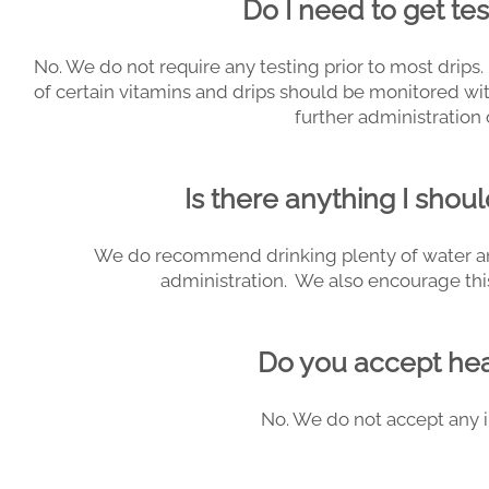
Do I need to get te
No. We do not require any testing prior to most drip
of certain vitamins and drips should be monitored wi
further administration 
Is there anything I shoul
We do recommend drinking plenty of water and
administration. We also encourage this
Do you accept hea
No. We do not accept any i