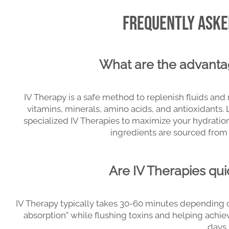
Frequently Asked
What are the advanta
IV Therapy is a safe method to replenish fluids and 
vitamins, minerals, amino acids, and antioxidants.
specialized IV Therapies to maximize your hydration
ingredients are sourced from 
Are IV Therapies qui
IV Therapy typically takes 30-60 minutes depending o
absorption” while flushing toxins and helping achiev
days.