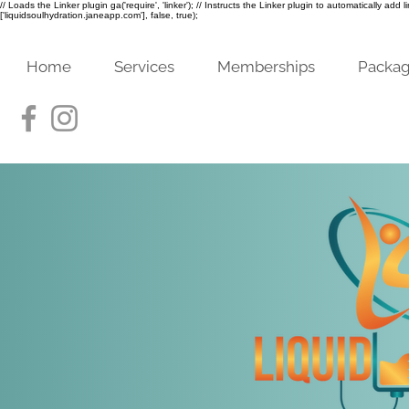
// Loads the Linker plugin ga('require', 'linker'); // Instructs the Linker plugin to automatically add
['liquidsoulhydration.janeapp.com'], false, true);
Home
Services
Memberships
Packa