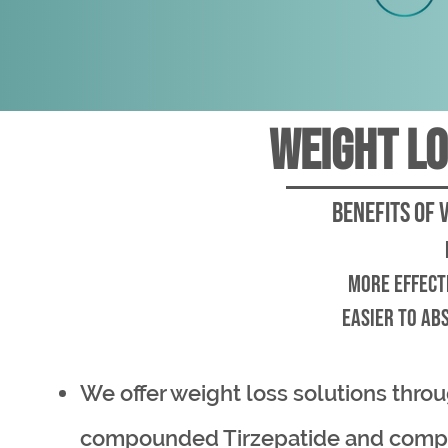
weight lo
Benefits of 
more effect
easier to abs
We offer weight loss solutions thro
compounded Tirzepatide and com