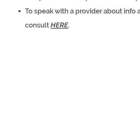
To speak with a provider about info 
consult
HERE
.