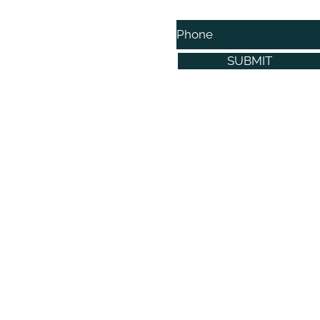
Phone
SUBMIT
©2021 