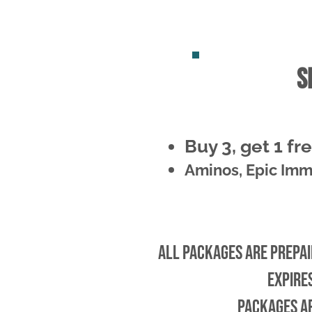
s
Buy 3, get 1 fr
Aminos, Epic Imm
All packages are prepaid
Expire
Packages a