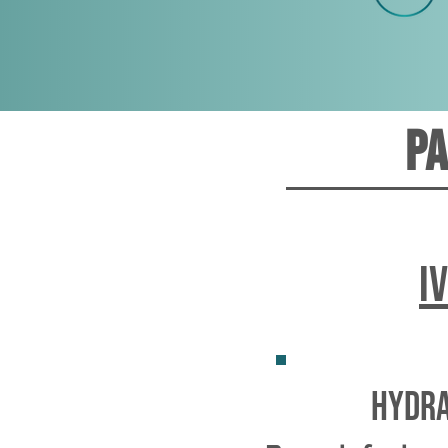
Pa
I
hydra