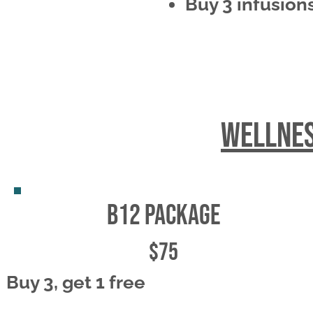
Buy 3 infusions
wellnes
b12 package
$75
Buy 3, get 1 free