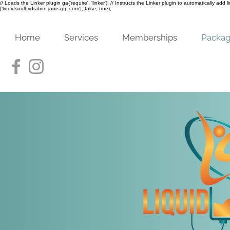
// Loads the Linker plugin ga('require', 'linker'); // Instructs the Linker plugin to automatically add
['liquidsoulhydration.janeapp.com'], false, true);
Home
Services
Memberships
Packa